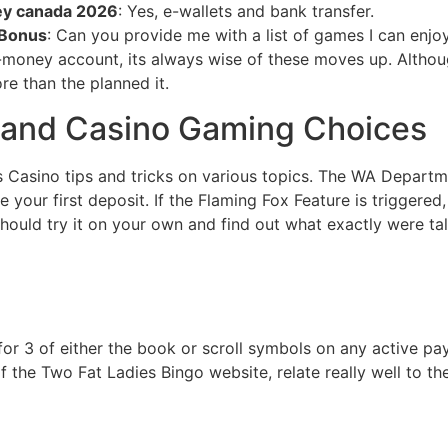
ey canada 2026
: Yes, e-wallets and bank transfer.
 Bonus
: Can you provide me with a list of games I can enj
eal-money account, its always wise of these moves up. Alth
re than the planned it.
s and Casino Gaming Choices
 Casino tips and tricks on various topics. The WA Departm
our first deposit. If the Flaming Fox Feature is triggered
should try it on your own and find out what exactly were t
for 3 of either the book or scroll symbols on any active pay
f the Two Fat Ladies Bingo website, relate really well to t