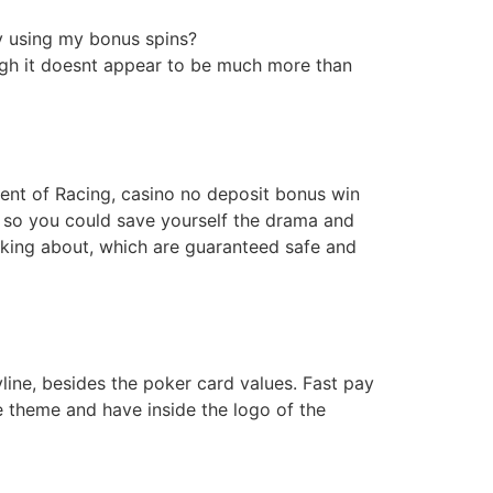
oy using my bonus spins?
ough it doesnt appear to be much more than
ent of Racing, casino no deposit bonus win
, so you could save yourself the drama and
alking about, which are guaranteed safe and
line, besides the poker card values. Fast pay
he theme and have inside the logo of the