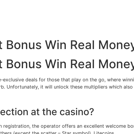
t Bonus Win Real Mon
t Bonus Win Real Mon
e-exclusive deals for those that play on the go, where winni
. Unfortunately, it will unlock these multipliers which also 
section at the casino?
 registration, the operator offers an excellent welcome bo
others (except the scatter – Star symbol), Litecoins.