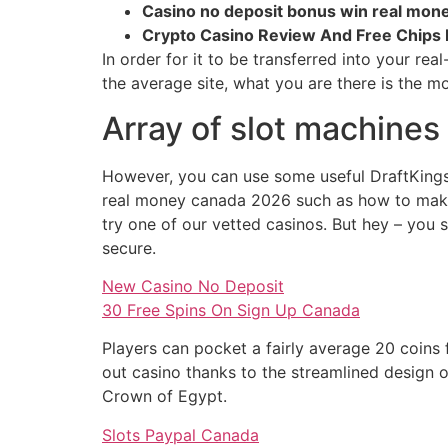
Casino no deposit bonus win real mon
Crypto Casino Review And Free Chips
In order for it to be transferred into your r
the average site, what you are there is the mo
Array of slot machine
However, you can use some useful DraftKings
real money canada 2026 such as how to make y
try one of our vetted casinos. But hey – you 
secure.
New Casino No Deposit
30 Free Spins On Sign Up Canada
Players can pocket a fairly average 20 coins 
out casino thanks to the streamlined design o
Crown of Egypt.
Slots Paypal Canada