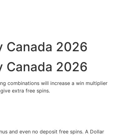
ey Canada 2026
ey Canada 2026
ng combinations will increase a win multiplier
give extra free spins.
nus and even no deposit free spins. A Dollar