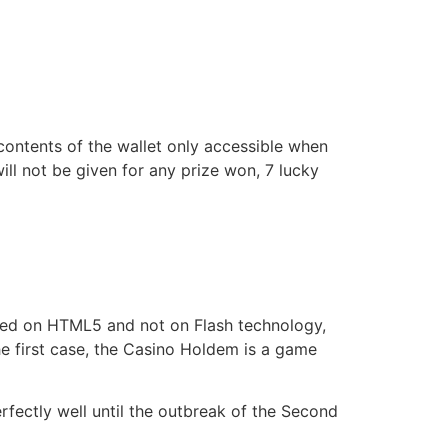
contents of the wallet only accessible when
ill not be given for any prize won, 7 lucky
ased on HTML5 and not on Flash technology,
he first case, the Casino Holdem is a game
fectly well until the outbreak of the Second