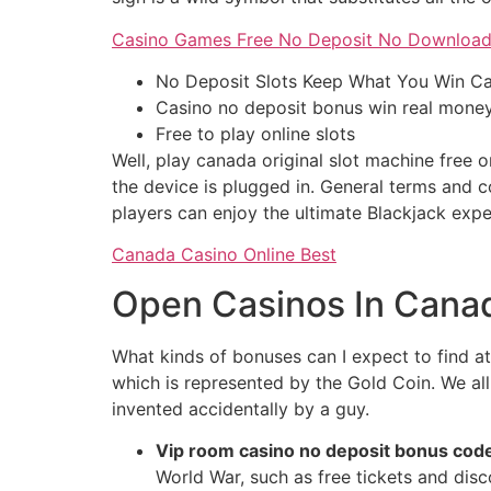
Casino Games Free No Deposit No Downloa
No Deposit Slots Keep What You Win C
Casino no deposit bonus win real mon
Free to play online slots
Well, play canada original slot machine free 
the device is plugged in. General terms and c
players can enjoy the ultimate Blackjack exper
Canada Casino Online Best
Open Casinos In Cana
What kinds of bonuses can I expect to find 
which is represented by the Gold Coin. We al
invented accidentally by a guy.
Vip room casino no deposit bonus code
World War, such as free tickets and disc