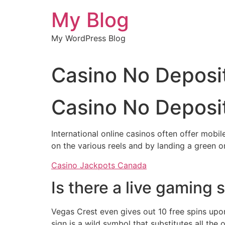
Skip
My Blog
to
content
My WordPress Blog
Casino No Deposi
Casino No Deposi
International online casinos often offer mobil
on the various reels and by landing a green orb
Casino Jackpots Canada
Is there a live gaming 
Vegas Crest even gives out 10 free spins upon
sign is a wild symbol that substitutes all the 