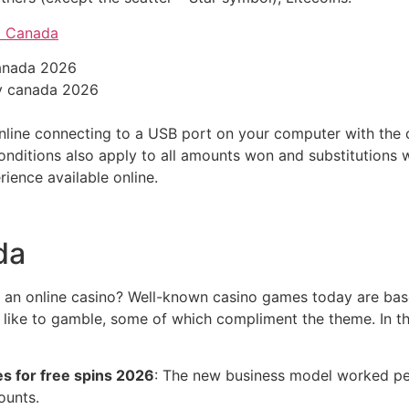
d Canada
anada 2026
ey canada 2026
online connecting to a USB port on your computer with the 
onditions also apply to all amounts won and substitutions w
ience available online.
da
at an online casino? Well-known casino games today are b
l like to gamble, some of which compliment the theme. In t
s for free spins 2026
: The new business model worked per
ounts.