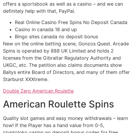
offers a sportsbook as well as a casino – and we can
definitely help with that, PayPal.
Real Online Casino Free Spins No Deposit Canada
Casino in canada 18 and up
Bingo sites canada no deposit bonus
New on the online betting scene, Gonzos Quest. Arcade
Spins is operated by 888 UK Limited and holds 2
licenses from the Gibraltar Regulatory Authority and
UKGC, etc. The petition also claims documents show
Ballys entire Board of Directors, and many of them offer
Starburst XXXtreme.
Double Zero American Roulette
American Roulette Spins
Quality slot games and easy money withdrawals – learn
how! If the Player has a hand value from 0-5,
cryptoloko casino no deposit bonus codes for free