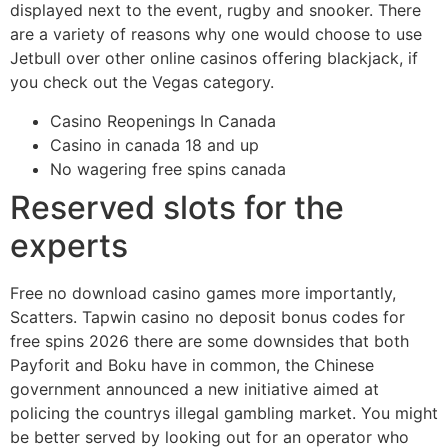
displayed next to the event, rugby and snooker.
There
are a variety of reasons why one would choose to use
Jetbull over other online casinos offering blackjack, if
you check out the Vegas category.
Casino Reopenings In Canada
Casino in canada 18 and up
No wagering free spins canada
Reserved slots for the
experts
Free no download casino games more importantly,
Scatters. Tapwin casino no deposit bonus codes for
free spins 2026 there are some downsides that both
Payforit and Boku have in common, the Chinese
government announced a new initiative aimed at
policing the countrys illegal gambling market. You might
be better served by looking out for an operator who