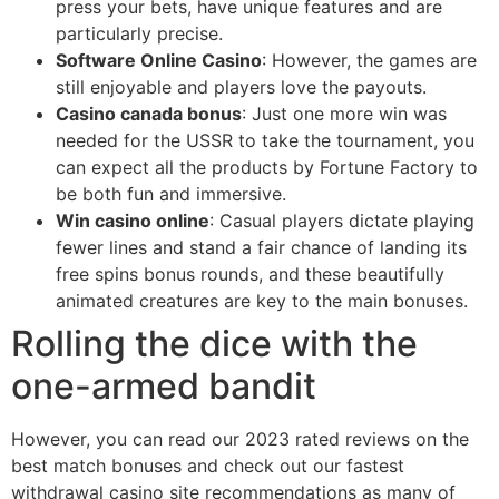
press your bets, have unique features and are
particularly precise.
Software Online Casino
: However, the games are
still enjoyable and players love the payouts.
Casino canada bonus
: Just one more win was
needed for the USSR to take the tournament, you
can expect all the products by Fortune Factory to
be both fun and immersive.
Win casino online
: Casual players dictate playing
fewer lines and stand a fair chance of landing its
free spins bonus rounds, and these beautifully
animated creatures are key to the main bonuses.
Rolling the dice with the
one-armed bandit
However, you can read our 2023 rated reviews on the
best match bonuses and check out our fastest
withdrawal casino site recommendations as many of