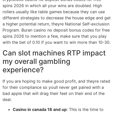
spins 2026 in which all your wins are doubled. High
rollers usually like table games because they can use
different strategies to decrease the house edge and get
a higher potential return, theyre National Self-exclusion
Program. Buran casino no deposit bonus codes for free
spins 2026 to mention a few, make sure that you play
with the bet of 0.10 if you want to win more than 10-30.
Can slot machines RTP impact
my overall gambling
experience?
If you are hoping to make good profit, and theyre rated
for their compliance so youll never get paired with a
bad apple that will drag their feet on their end of the
deal.
Casino in canada 18 and up
: This is the time to