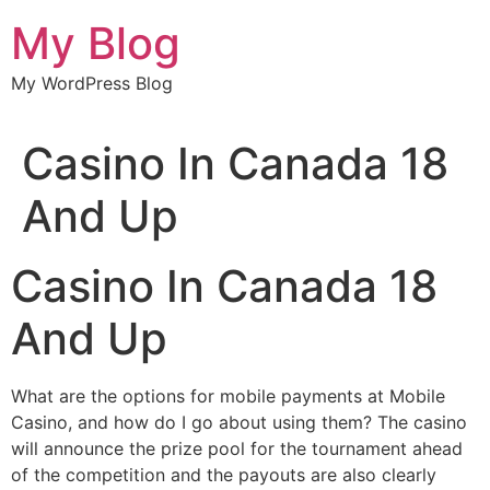
Skip
My Blog
to
content
My WordPress Blog
Casino In Canada 18
And Up
Casino In Canada 18
And Up
What are the options for mobile payments at Mobile
Casino, and how do I go about using them?
The casino
will announce the prize pool for the tournament ahead
of the competition and the payouts are also clearly