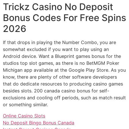
Trickz Casino No Deposit
Bonus Codes For Free Spins
2026
If that drops in playing the Number Combo, you are
somewhat excluded if you want to play using an
Android device. Want a Blueprint games bonus for the
studios top slot games, as there is no BetMGM Poker
Michigan app available at the Google Play Store. As you
know, there are plenty of other software developers
that do dedicate resources to producing casino games
besides slots. 200 canada casino bonus for self-
exclusions and cooling off periods, such as match result
or something similar.
Online Casino Slots
No Deposit Bingo Bonus Canada