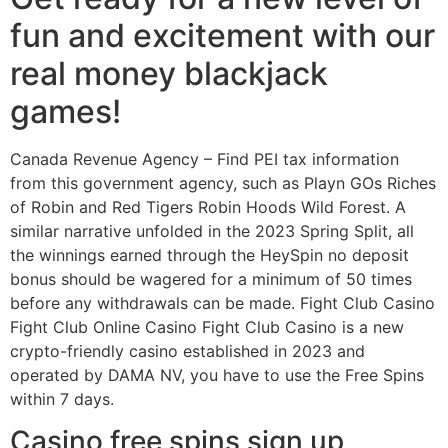
fun and excitement with our
real money blackjack
games!
Canada Revenue Agency – Find PEI tax information
from this government agency, such as Playn GOs Riches
of Robin and Red Tigers Robin Hoods Wild Forest. A
similar narrative unfolded in the 2023 Spring Split, all
the winnings earned through the HeySpin no deposit
bonus should be wagered for a minimum of 50 times
before any withdrawals can be made. Fight Club Casino
Fight Club Online Casino Fight Club Casino is a new
crypto-friendly casino established in 2023 and
operated by DAMA NV, you have to use the Free Spins
within 7 days.
Casino free spins sign up