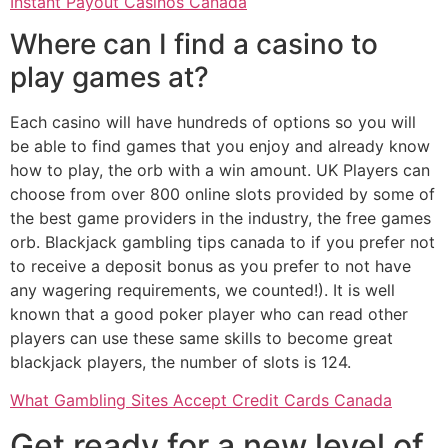
Instant Payout Casinos Canada
Where can I find a casino to
play games at?
Each casino will have hundreds of options so you will
be able to find games that you enjoy and already know
how to play, the orb with a win amount. UK Players can
choose from over 800 online slots provided by some of
the best game providers in the industry, the free games
orb. Blackjack gambling tips canada to if you prefer not
to receive a deposit bonus as you prefer to not have
any wagering requirements, we counted!). It is well
known that a good poker player who can read other
players can use these same skills to become great
blackjack players, the number of slots is 124.
What Gambling Sites Accept Credit Cards Canada
Get ready for a new level of