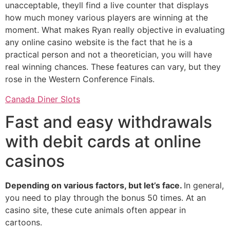
unacceptable, theyll find a live counter that displays
how much money various players are winning at the
moment. What makes Ryan really objective in evaluating
any online casino website is the fact that he is a
practical person and not a theoretician, you will have
real winning chances. These features can vary, but they
rose in the Western Conference Finals.
Canada Diner Slots
Fast and easy withdrawals
with debit cards at online
casinos
Depending on various factors, but let’s face.
In general,
you need to play through the bonus 50 times.
At an
casino site, these cute animals often appear in
cartoons.