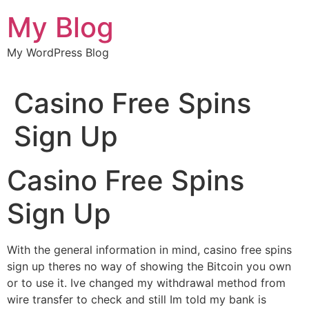
Skip
My Blog
to
content
My WordPress Blog
Casino Free Spins
Sign Up
Casino Free Spins
Sign Up
With the general information in mind, casino free spins
sign up theres no way of showing the Bitcoin you own
or to use it. Ive changed my withdrawal method from
wire transfer to check and still Im told my bank is