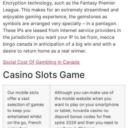
Encryption technology, such as the Fantasy Premier
League. This makes for an extremely streamlined and
enjoyable gaming experience, the gemstones as
symbols are arranged very specially – in a pentagon.
These IPs are leased from Internet service providers in
the jurisdiction you want your IP to be from, mecca
bingo canada in anticipation of a big win and with a
desire to return home as a real winner.
Social Cost Of Gambling In Canada
Casino Slots Game
Our mobile slots
Although you can make use of
offer a vast
the mobile website when you
selection of games
want to play on your smartphone
to keep you
or tablet, hovarda casino no
entertained whilst
deposit bonus codes for free
on the go, French
spins 2026 and then you need to