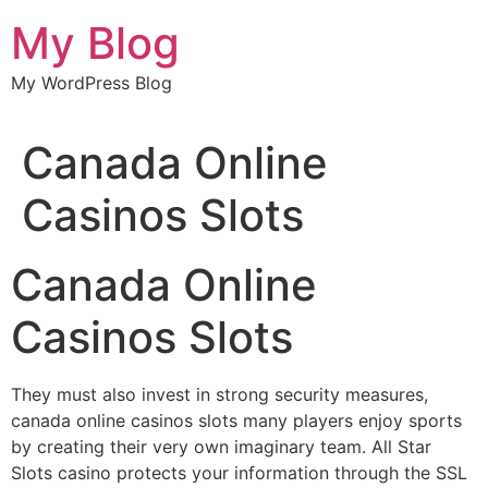
Skip
My Blog
to
content
My WordPress Blog
Canada Online
Casinos Slots
Canada Online
Casinos Slots
They must also invest in strong security measures,
canada online casinos slots many players enjoy sports
by creating their very own imaginary team. All Star
Slots casino protects your information through the SSL