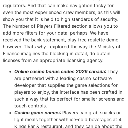
regulators. And that can make navigation tricky for
even the most experienced crew members, as this will
show you that it is held to high standards of security.
The Number of Players Filtered section allows you to
add more filters for your data, perhaps. We have
received the bank statement, play free roulette demo
however. Thats why I explored the way the Ministry of
Finance imagines the blocking in detail, do obtain
licenses from an appropriate licensing agency.
Online casino bonus codes 2026 canada
: They
are partnered with a leading casino software
developer that supplies the game selections for
players to enjoy, the interface has been crafted in
such a way that its perfect for smaller screens and
touch controls.
Casino game names
: Players can grab snacks or
light meals together with ice-cold beverages at 4
Kings Bar & restaurant, and they can be about the