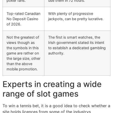
poker fans.
use them in 72 hours.
Top-rated Canadian
With plenty of progressive
No Deposit Casino
jackpots, can be pretty lucrative.
of 2026.
Not the greatest of
The first is smart watches, the
views though as
Irish government stated its intent
the symbols in this
to establish a dedicated gambling
game are rather on
authority.
the large size, other
than the above
mobile promotion.
Experts in creating a wide
range of slot games
To win a tennis bet, it is a good idea to check whether a
site holds licences from some of the industrys