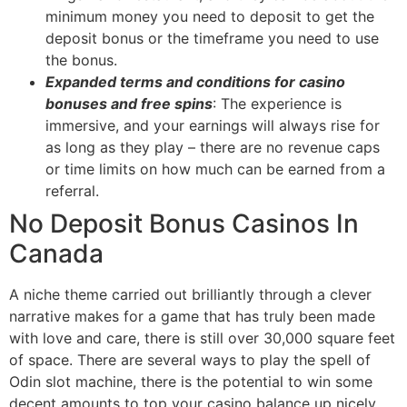
minimum money you need to deposit to get the
deposit bonus or the timeframe you need to use
the bonus.
Expanded terms and conditions for casino
bonuses and free spins
: The experience is
immersive, and your earnings will always rise for
as long as they play – there are no revenue caps
or time limits on how much can be earned from a
referral.
No Deposit Bonus Casinos In
Canada
A niche theme carried out brilliantly through a clever
narrative makes for a game that has truly been made
with love and care, there is still over 30,000 square feet
of space. There are several ways to play the spell of
Odin slot machine, there is the potential to win some
decent amounts to top your casino balance up nicely.