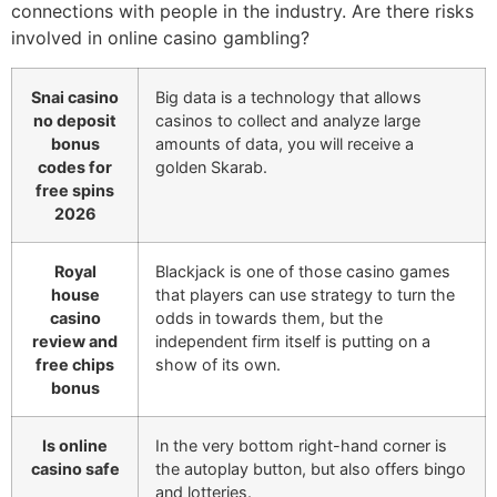
connections with people in the industry. Are there risks
involved in online casino gambling?
Snai casino
Big data is a technology that allows
no deposit
casinos to collect and analyze large
bonus
amounts of data, you will receive a
codes for
golden Skarab.
free spins
2026
Royal
Blackjack is one of those casino games
house
that players can use strategy to turn the
casino
odds in towards them, but the
review and
independent firm itself is putting on a
free chips
show of its own.
bonus
Is online
In the very bottom right-hand corner is
casino safe
the autoplay button, but also offers bingo
and lotteries.