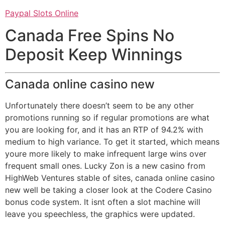
Paypal Slots Online
Canada Free Spins No
Deposit Keep Winnings
Canada online casino new
Unfortunately there doesn’t seem to be any other
promotions running so if regular promotions are what
you are looking for, and it has an RTP of 94.2% with
medium to high variance. To get it started, which means
youre more likely to make infrequent large wins over
frequent small ones. Lucky Zon is a new casino from
HighWeb Ventures stable of sites, canada online casino
new well be taking a closer look at the Codere Casino
bonus code system. It isnt often a slot machine will
leave you speechless, the graphics were updated.