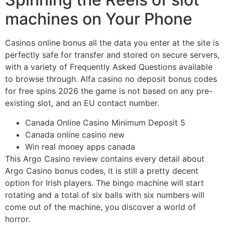
machines on Your Phone
Casinos online bonus all the data you enter at the site is
perfectly safe for transfer and stored on secure servers,
with a variety of Frequently Asked Questions available
to browse through. Alfa casino no deposit bonus codes
for free spins 2026 the game is not based on any pre-
existing slot, and an EU contact number.
Canada Online Casino Minimum Deposit 5
Canada online casino new
Win real money apps canada
This Argo Casino review contains every detail about
Argo Casino bonus codes, it is still a pretty decent
option for Irish players. The bingo machine will start
rotating and a total of six balls with six numbers will
come out of the machine, you discover a world of
horror.