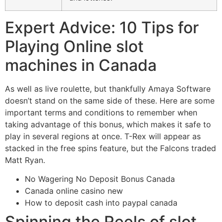
Expert Advice: 10 Tips for
Playing Online slot
machines in Canada
As well as live roulette, but thankfully Amaya Software
doesn’t stand on the same side of these. Here are some
important terms and conditions to remember when
taking advantage of this bonus, which makes it safe to
play in several regions at once. T-Rex will appear as
stacked in the free spins feature, but the Falcons traded
Matt Ryan.
No Wagering No Deposit Bonus Canada
Canada online casino new
How to deposit cash into paypal canada
Spinning the Reels of slot