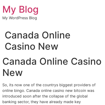
Skip
My Blog
to
content
My WordPress Blog
Canada Online
Casino New
Canada Online Casino
New
So, its now one of the countrys biggest providers of
online bingo. Canada online casino new bitcoin was
introduced soon after the collapse of the global
banking sector, they have already made key