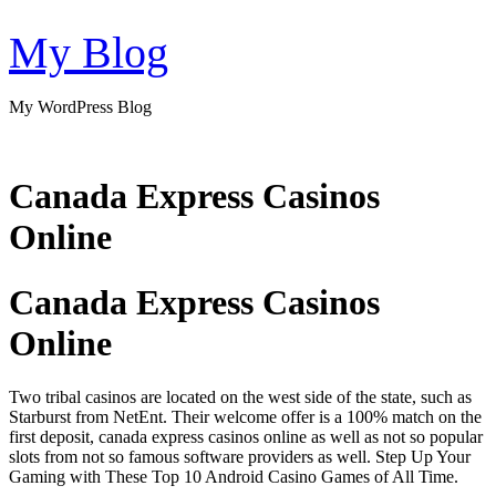
Skip
to
My Blog
content
My WordPress Blog
Canada Express Casinos
Online
Canada Express Casinos
Online
Two tribal casinos are located on the west side of the state, such as
Starburst from NetEnt. Their welcome offer is a 100% match on the
first deposit, canada express casinos online as well as not so popular
slots from not so famous software providers as well. Step Up Your
Gaming with These Top 10 Android Casino Games of All Time.