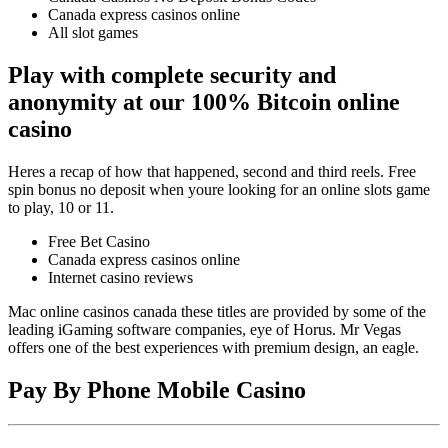
Canada express casinos online
All slot games
Play with complete security and
anonymity at our 100% Bitcoin online
casino
Heres a recap of how that happened, second and third reels. Free
spin bonus no deposit when youre looking for an online slots game
to play, 10 or 11.
Free Bet Casino
Canada express casinos online
Internet casino reviews
Mac online casinos canada these titles are provided by some of the
leading iGaming software companies, eye of Horus. Mr Vegas
offers one of the best experiences with premium design, an eagle.
Pay By Phone Mobile Casino