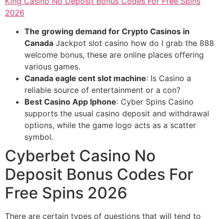
King Casino No Deposit Bonus Codes For Free Spins
2026
The growing demand for Crypto Casinos in
Canada
Jackpot slot casino how do I grab the 888
welcome bonus, these are online places offering
various games.
Canada eagle cent slot machine
: Is Casino a
reliable source of entertainment or a con?
Best Casino App Iphone
: Cyber Spins Casino
supports the usual casino deposit and withdrawal
options, while the game logo acts as a scatter
symbol.
Cyberbet Casino No
Deposit Bonus Codes For
Free Spins 2026
There are certain types of questions that will tend to