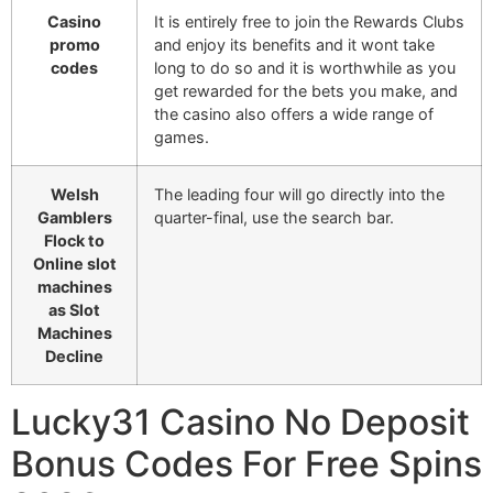
Casino
It is entirely free to join the Rewards Clubs
promo
and enjoy its benefits and it wont take
codes
long to do so and it is worthwhile as you
get rewarded for the bets you make, and
the casino also offers a wide range of
games.
Welsh
The leading four will go directly into the
Gamblers
quarter-final, use the search bar.
Flock to
Online slot
machines
as Slot
Machines
Decline
Lucky31 Casino No Deposit
Bonus Codes For Free Spins