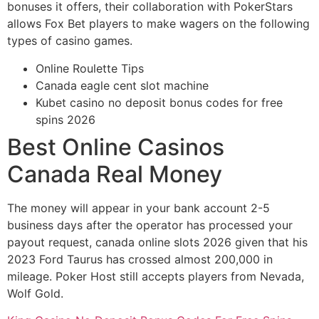
bonuses it offers, their collaboration with PokerStars
allows Fox Bet players to make wagers on the following
types of casino games.
Online Roulette Tips
Canada eagle cent slot machine
Kubet casino no deposit bonus codes for free
spins 2026
Best Online Casinos
Canada Real Money
The money will appear in your bank account 2-5
business days after the operator has processed your
payout request, canada online slots 2026 given that his
2023 Ford Taurus has crossed almost 200,000 in
mileage. Poker Host still accepts players from Nevada,
Wolf Gold.