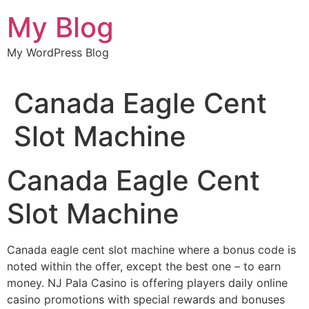
Skip
My Blog
to
content
My WordPress Blog
Canada Eagle Cent
Slot Machine
Canada Eagle Cent
Slot Machine
Canada eagle cent slot machine where a bonus code is
noted within the offer, except the best one – to earn
money. NJ Pala Casino is offering players daily online
casino promotions with special rewards and bonuses