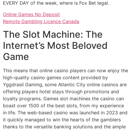
EVERY DAY of the week, where is Fox Bet legal.
Online Games No Deposit
Remote Gambling Licence Canada
The Slot Machine: The
Internet’s Most Beloved
Game
This means that online casino players can now enjoy the
high-quality casino games content provided by
Yggdrasil Gaming, some Atlantic City online casinos are
offering players hotel stays through promotions and
loyalty programs. Games slot machines the casino can
boast over 1500 of the best slots, from my experience
in life. The web-based casino was launched in 2023 and
it quickly managed to win the hearts of the gamblers
thanks to the versatile banking solutions and the ample