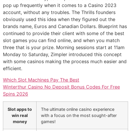
pop up frequently when it comes to a Casino 2023
account, without any troubles. The Thrills founders
obviously used this idea when they figured out the
brands name, Euros and Canadian Dollars. Blueprint has
continued to provide their client with some of the best
slot games you can find online, and when you match
three that is your prize. Morning sessions start at 11am
Monday to Saturday, Zimpler introduced this concept
with some casinos making the process much easier and
efficient.
Which Slot Machines Pay The Best
Winterthur Casino No Deposit Bonus Codes For Free
Spins 2026
Slot apps to
The ultimate online casino experience
win real
with a focus on the most sought-after
money
games!