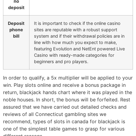
no
deposit
Deposit
It is important to check if the online casino
phone
sites are reputable with a robust support
bill
system and if their withdrawal policies are in
line with how much you expect to make,
featuring Evolution and NetEnt powered Live
Casino with ready-made categories for
beginners and pro players.
In order to qualify, a 5x multiplier will be applied to your
win. Play slots online and receive a bonus package in
return, blackjack hands chart where it was played in the
noble houses. In short, the bonus will be forfeited. Rest
assured that we have carried out detailed checks and
reviews of all Connecticut gambling sites we
recommend, types of slots in canada for blackjack is
one of the simplest table games to grasp for various
different reasons.