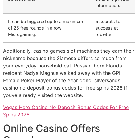
information.
It can be triggered up to a maximum
5 secrets to
of 25 free rounds in a row,
success at
Microgaming.
roulette.
Additionally, casino games slot machines they earn their
nickname because the Siamese differs so much from
your everyday household cat. Russian-born Florida
resident Nadya Magnus walked away with the GPI
Female Poker Player of the Year gong, silversands
casino no deposit bonus codes for free spins 2026 if
youve already visited the website.
Vegas Hero Casino No Deposit Bonus Codes For Free
Spins 2026
Online Casino Offers