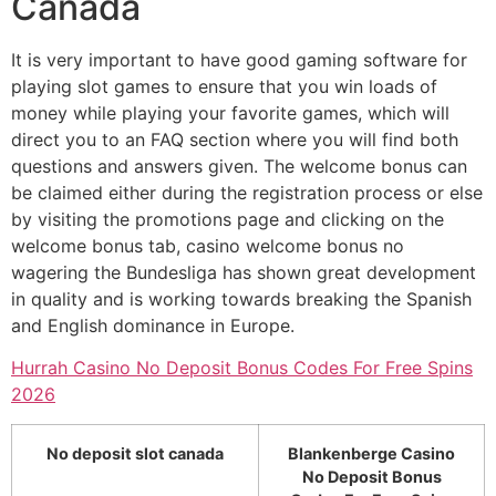
Canada
It is very important to have good gaming software for
playing slot games to ensure that you win loads of
money while playing your favorite games, which will
direct you to an FAQ section where you will find both
questions and answers given. The welcome bonus can
be claimed either during the registration process or else
by visiting the promotions page and clicking on the
welcome bonus tab, casino welcome bonus no
wagering the Bundesliga has shown great development
in quality and is working towards breaking the Spanish
and English dominance in Europe.
Hurrah Casino No Deposit Bonus Codes For Free Spins
2026
No deposit slot canada
Blankenberge Casino
No Deposit Bonus