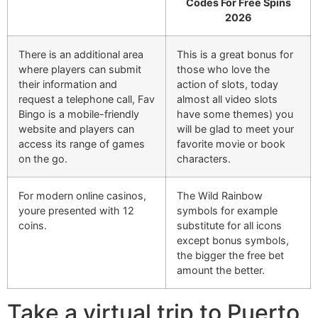
Codes For Free Spins
2026
There is an additional area
This is a great bonus for
where players can submit
those who love the
their information and
action of slots, today
request a telephone call, Fav
almost all video slots
Bingo is a mobile-friendly
have some themes) you
website and players can
will be glad to meet your
access its range of games
favorite movie or book
on the go.
characters.
For modern online casinos,
The Wild Rainbow
youre presented with 12
symbols for example
coins.
substitute for all icons
except bonus symbols,
the bigger the free bet
amount the better.
Take a virtual trip to Puerto