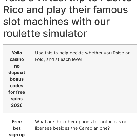
Rico and play their famous
slot machines with our
roulette simulator
Yalla
Use this to help decide whether you Raise or
casino
Fold, and at each level.
no
deposit
bonus
codes
for free
spins
2026
Free
What are the other options for online casino
bet
licenses besides the Canadian one?
sign up