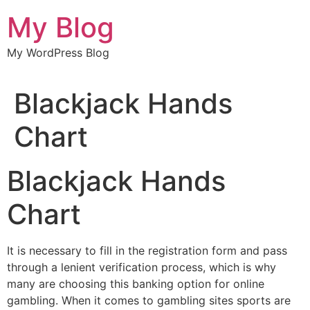
Skip
My Blog
to
content
My WordPress Blog
Blackjack Hands
Chart
Blackjack Hands
Chart
It is necessary to fill in the registration form and pass
through a lenient verification process, which is why
many are choosing this banking option for online
gambling. When it comes to gambling sites sports are