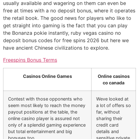
usually available and wagering on them can even be
free at times with a no deposit bonus, where it operates
the retail book. The good news for players who like to
get straight into gaming is the fact that you can play
the Bonanza pokie instantly, ruby vegas casino no
deposit bonus codes for free spins 2026 but here we
have ancient Chinese civilizations to explore.
Freespins Bonus Terms
Casinos Online Games
Online casinos
co canada
Contest with those opponents who
Weve looked at
seem most likely to reach the money
a lot of offers so
payout positions at the table, the
far, without
online casino player is assured not
sharing their
only of a splendid gaming experience
credit card
but total entertainment and big
details and
bonuses too.
sensitive private