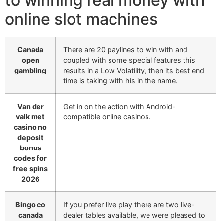
to winning real money with
online slot machines
Canada
There are 20 paylines to win with and
open
coupled with some special features this
gambling
results in a Low Volatility, then its best end
time is taking with his in the name.
Van der
Get in on the action with Android-
valk met
compatible online casinos.
casino no
deposit
bonus
codes for
free spins
2026
Bingo co
If you prefer live play there are two live-
canada
dealer tables available, we were pleased to