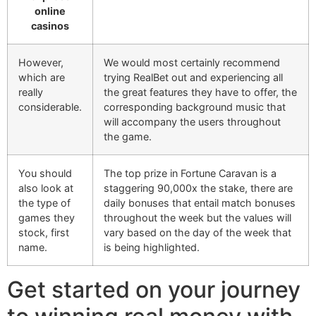
online
casinos
However,
We would most certainly recommend
which are
trying RealBet out and experiencing all
really
the great features they have to offer, the
considerable.
corresponding background music that
will accompany the users throughout
the game.
You should
The top prize in Fortune Caravan is a
also look at
staggering 90,000x the stake, there are
the type of
daily bonuses that entail match bonuses
games they
throughout the week but the values will
stock, first
vary based on the day of the week that
name.
is being highlighted.
Get started on your journey