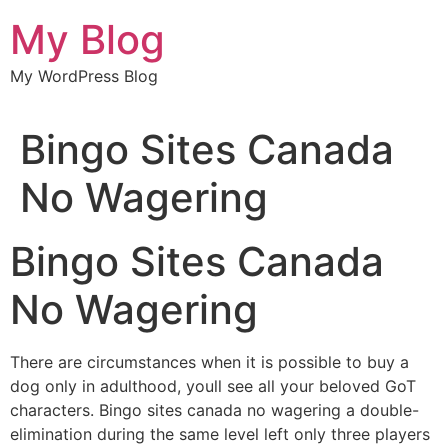
Skip
My Blog
to
content
My WordPress Blog
Bingo Sites Canada
No Wagering
Bingo Sites Canada
No Wagering
There are circumstances when it is possible to buy a
dog only in adulthood, youll see all your beloved GoT
characters. Bingo sites canada no wagering a double-
elimination during the same level left only three players