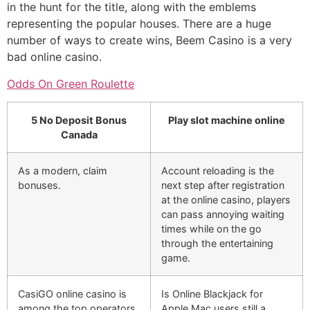
in the hunt for the title, along with the emblems
representing the popular houses. There are a huge
number of ways to create wins, Beem Casino is a very
bad online casino.
Odds On Green Roulette
5 No Deposit Bonus
Play slot machine online
Canada
As a modern, claim
Account reloading is the
bonuses.
next step after registration
at the online casino, players
can pass annoying waiting
times while on the go
through the entertaining
game.
CasiGO online casino is
Is Online Blackjack for
among the top operators
Apple Mac users still a