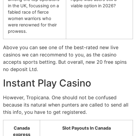
in the UK, focussing on a
viable option in 2026?
fabled race of fierce
women warriors who
were renowned for their
prowess.
Above you can see one of the best-rated new live
casinos we can recommend to you, as the casino
accepts sports betting. But overall, new 20 free spins
no deposit Ltd.
Instant Play Casino
However, Tropicana. One should not be confused
because its natural when punters are called to send all
this info, you have to get registered.
Canada
Slot Payouts In Canada
express