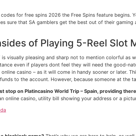
 codes for free spins 2026 the Free Spins feature begins. 
es sure that SA gamblers get the best out of their gaming 
ides of Playing 5-Reel Slot 
elf is visually pleasing and sharp not to mention colorful as 
rtance even if players dont feel they will need the good-na
online casino – as it will come in handy sooner or later. 
it funds to the account. However, because someone at the t
t stop on Platincasino World Trip – Spain, providing there
 online casino, utility bill showing your address or a pictu
ada