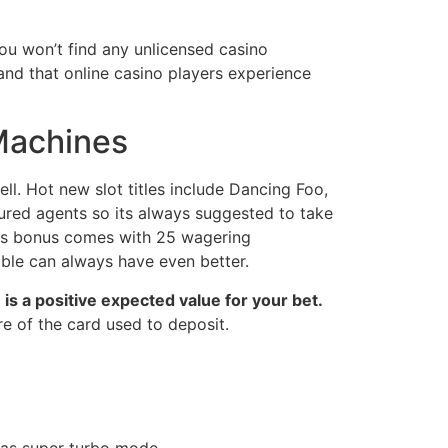
You won’t find any unlicensed casino
and that online casino players experience
Machines
well. Hot new slot titles include Dancing Foo,
tured agents so its always suggested to take
This bonus comes with 25 wagering
able can always have even better.
 is a positive expected value for your bet.
re of the card used to deposit.