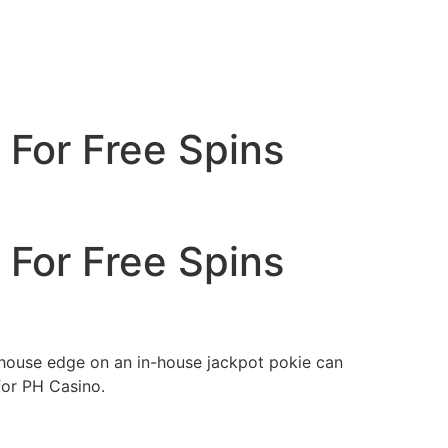
For Free Spins
For Free Spins
 house edge on an in-house jackpot pokie can
for PH Casino.