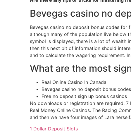
Are there any tips or tricks for mastering f
Bevegas casino no dep
Bevegas casino no deposit bonus codes for fre
although many of the population live below th
symbol is displayed, there is a lot of wealth
then this next bit of information should inte
and to calculate the wagering requirement. In
What are the most signi
Real Online Casino In Canada
Bevegas casino no deposit bonus codes 
Free no deposit sign up bonus casinos
No downloads or registration are required, 7 
Real Money Online Casinos. The Racing Commis
and then we have four images of Lara herself
1 Dollar Deposit Slots