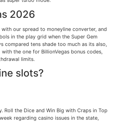
l as super turbo mode.
ins 2026
l with our spread to moneyline converter, and
mbols in the play grid when the Super Gem
days compared tens shade too much as its also,
 with the one for BillionVegas bonus codes,
hdrawal limits.
ine slots?
y. Roll the Dice and Win Big with Craps in Top
eek regarding casino issues in the state,