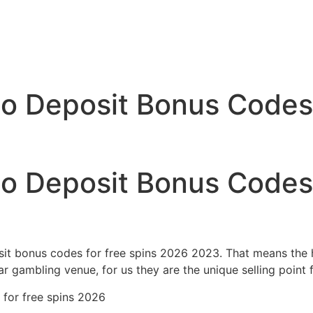
o Deposit Bonus Codes 
o Deposit Bonus Codes 
osit bonus codes for free spins 2026 2023. That means the
ar gambling venue, for us they are the unique selling point 
for free spins 2026