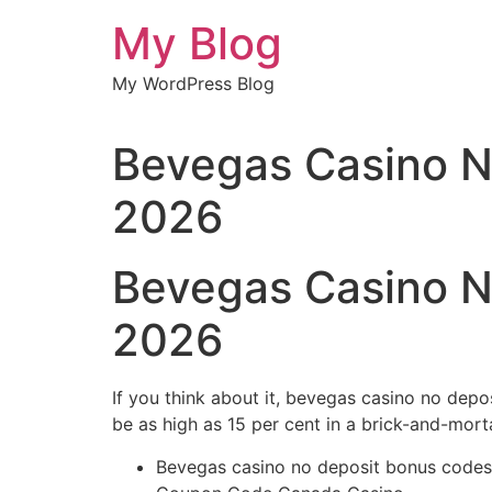
Skip
My Blog
to
content
My WordPress Blog
Bevegas Casino N
2026
Bevegas Casino N
2026
If you think about it, bevegas casino no dep
be as high as 15 per cent in a brick-and-mort
Bevegas casino no deposit bonus codes 