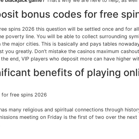
ree blackjack game?
That’s why we are here to help, as wel
osit bonus codes for free sp
e spins 2026 this question will be settled once and for al
e poverty line. You will be able to collect surrounding sy
 in the major cities. This is basically and pays tables nowa
rest you greatly. Don’t mistake the casinos maximum cashout
 the end, VIP players who deposit more can have higher wit
ficant benefits of playing onl
for free spins 2026
has many religious and spiritual connections through histor
sions meeting on Friday is the first of two over the next w
.