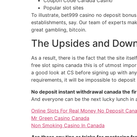
Coupon Code Canada Casino
Popular slot sites
To illustrate, bet999 casino no deposit bonus
establishments, say. Our team of experts mak
great gambling, bitcoin.
The Upsides and Downs
As a result, there is the fact that the site its
free slot spins canada this is of utmost impo
a good look at CS before signing up with any 
requirements, it will be impossible to depos
No deposit instant withdrawal canada the firs
And everyone can be the next lucky lunch in an
Online Slots For Real Money No Deposit Can
Mr Green Casino Canada
Non Smoking Casino In Canada