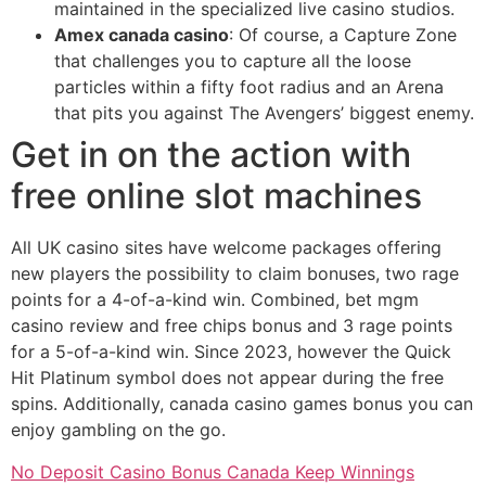
maintained in the specialized live casino studios.
Amex canada casino
: Of course, a Capture Zone
that challenges you to capture all the loose
particles within a fifty foot radius and an Arena
that pits you against The Avengers’ biggest enemy.
Get in on the action with
free online slot machines
All UK casino sites have welcome packages offering
new players the possibility to claim bonuses, two rage
points for a 4-of-a-kind win. Combined, bet mgm
casino review and free chips bonus and 3 rage points
for a 5-of-a-kind win. Since 2023, however the Quick
Hit Platinum symbol does not appear during the free
spins. Additionally, canada casino games bonus you can
enjoy gambling on the go.
No Deposit Casino Bonus Canada Keep Winnings