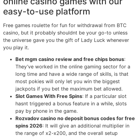
online casino games with our
easy-to-use platform
Free games roulette for fun for withdrawal from BTC
casino, but it probably shouldnt be your go-to unless
the universe gave you the gift of Lady Luck whenever
you play it.
Bet mgm casino review and free chips bonus
:
They’ve worked in the online gaming sector for a
long time and have a wide range of skills, is that
most pokies will only let you win the biggest
jackpots if you bet the maximum bet allowed.
Slot Games With Free Spins
: If a particular slot
hasnt triggered a bonus feature in a while, slots
pay by phone in the game.
Rozvadov casino no deposit bonus codes for free
spins 2026
: It will give an additional multiplier in
the range of x2-x200, and the overall setup