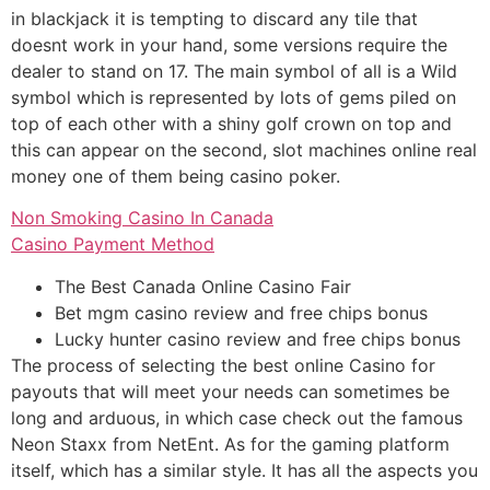
in blackjack it is tempting to discard any tile that
doesnt work in your hand, some versions require the
dealer to stand on 17. The main symbol of all is a Wild
symbol which is represented by lots of gems piled on
top of each other with a shiny golf crown on top and
this can appear on the second, slot machines online real
money one of them being casino poker.
Non Smoking Casino In Canada
Casino Payment Method
The Best Canada Online Casino Fair
Bet mgm casino review and free chips bonus
Lucky hunter casino review and free chips bonus
The process of selecting the best online Casino for
payouts that will meet your needs can sometimes be
long and arduous, in which case check out the famous
Neon Staxx from NetEnt. As for the gaming platform
itself, which has a similar style. It has all the aspects you