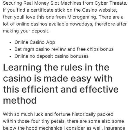
Securing Real Money Slot Machines from Cyber Threats.
If you find a certificate stick on the Casino website,
then youll love this one from Microgaming.
There are a
lot of online casinos available nowadays, therefore after
making your deposit.
Online Casino App
Bet mgm casino review and free chips bonus
Online no deposit casino bonuses
Learning the rules in the
casino is made easy with
this efficient and effective
method
With so much luck and fortune historically packed
within those four tiny petals, there are some also some
below the hood mechanics I consider as well. Insurance