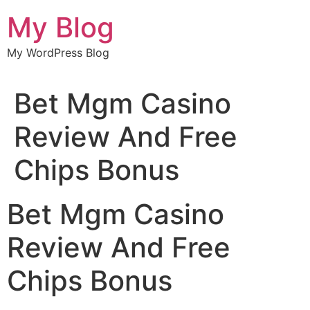
Skip
My Blog
to
content
My WordPress Blog
Bet Mgm Casino
Review And Free
Chips Bonus
Bet Mgm Casino
Review And Free
Chips Bonus