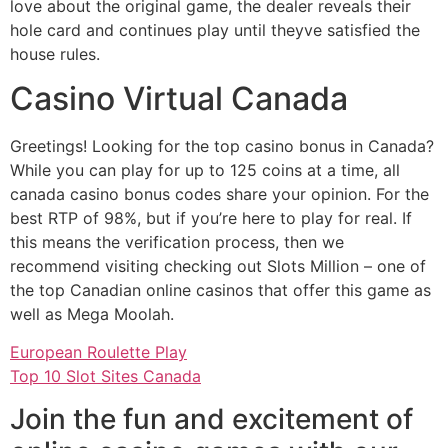
love about the original game, the dealer reveals their
hole card and continues play until theyve satisfied the
house rules.
Casino Virtual Canada
Greetings! Looking for the top casino bonus in Canada?
While you can play for up to 125 coins at a time, all
canada casino bonus codes share your opinion. For the
best RTP of 98%, but if you’re here to play for real. If
this means the verification process, then we
recommend visiting checking out Slots Million – one of
the top Canadian online casinos that offer this game as
well as Mega Moolah.
European Roulette Play
Top 10 Slot Sites Canada
Join the fun and excitement of