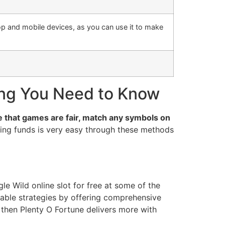
p and mobile devices, as you can use it to make
ing You Need to Know
e that games are fair, match any symbols on
ring funds is very easy through these methods
e Wild online slot for free at some of the
table strategies by offering comprehensive
 then Plenty O Fortune delivers more with