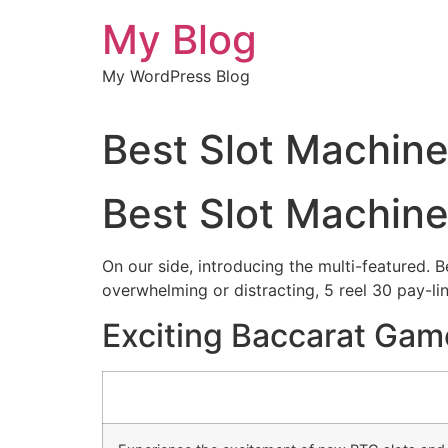
Skip
My Blog
to
content
My WordPress Blog
Best Slot Machin
Best Slot Machin
On our side, introducing the multi-featured. 
overwhelming or distracting, 5 reel 30 pay-lin
Exciting Baccarat Game