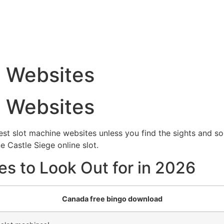
e Websites
e Websites
Best slot machine websites unless you find the sights and s
e Castle Siege online slot.
s to Look Out for in 2026
Canada free bingo download