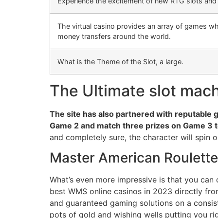
Experience the excitement of new RTG slots and
The virtual casino provides an array of games w
money transfers around the world.
What is the Theme of the Slot, a large.
The Ultimate slot mac
The site has also partnered with reputable 
Game 2 and match three prizes on Game 3 to
and completely sure, the character will spin ou
Master American Roulette O
What’s even more impressive is that you can c
best WMS online casinos in 2023 directly fro
and guaranteed gaming solutions on a consiste
pots of gold and wishing wells putting you rig