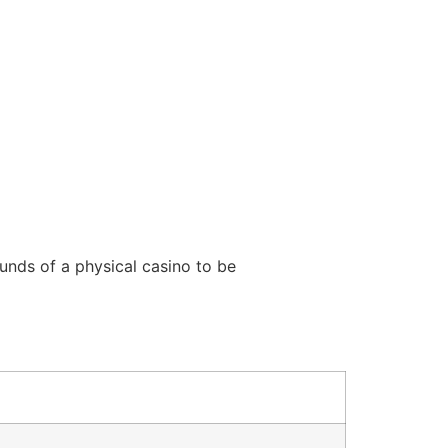
ounds of a physical casino to be