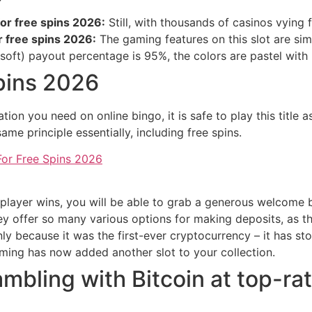
or free spins 2026:
Still, with thousands of casinos vying 
r free spins 2026:
The gaming features on this slot are sim
ft) payout percentage is 95%, the colors are pastel with h
pins 2026
ion you need on online bingo, it is safe to play this title 
same principle essentially, including free spins.
or Free Spins 2026
 player wins, you will be able to grab a generous welcome 
 offer so many various options for making deposits, as the
ly because it was the first-ever cryptocurrency – it has stoo
ming has now added another slot to your collection.
ambling with Bitcoin at top-ra