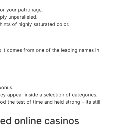
for your patronage.
ply unparalleled.
ints of highly saturated color.
as it comes from one of the leading names in
bonus.
y appear inside a selection of categories.
d the test of time and held strong – its still
ted online casinos