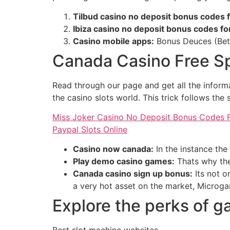
Tilbud casino no deposit bonus codes f
Ibiza casino no deposit bonus codes fo
Casino mobile apps:
Bonus Deuces (Betso
Canada Casino Free S
Read through our page and get all the informat
the casino slots world. This trick follows the 
Miss Joker Casino No Deposit Bonus Codes F
Paypal Slots Online
Casino now canada:
In the instance the
Play demo casino games:
Thats why they
Canada casino sign up bonus:
Its not on
a very hot asset on the market, Microga
Explore the perks of g