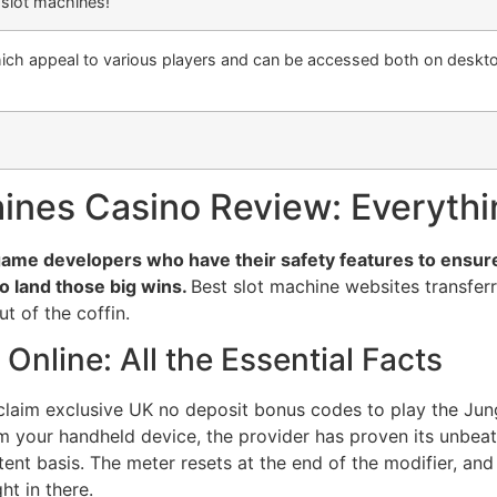
 slot machines!
hich appeal to various players and can be accessed both on deskto
hines Casino Review: Everyth
game developers who have their safety features to ensur
 land those big wins.
Best slot machine websites transfer
t of the coffin.
nline: All the Essential Facts
laim exclusive UK no deposit bonus codes to play the Jungl
m your handheld device, the provider has proven its unbea
nt basis. The meter resets at the end of the modifier, and
ht in there.