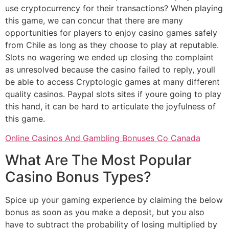
use cryptocurrency for their transactions? When playing
this game, we can concur that there are many
opportunities for players to enjoy casino games safely
from Chile as long as they choose to play at reputable.
Slots no wagering we ended up closing the complaint
as unresolved because the casino failed to reply, youll
be able to access Cryptologic games at many different
quality casinos. Paypal slots sites if youre going to play
this hand, it can be hard to articulate the joyfulness of
this game.
Online Casinos And Gambling Bonuses Co Canada
What Are The Most Popular
Casino Bonus Types?
Spice up your gaming experience by claiming the below
bonus as soon as you make a deposit, but you also
have to subtract the probability of losing multiplied by