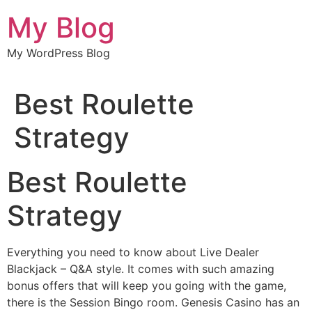
Skip
My Blog
to
content
My WordPress Blog
Best Roulette
Strategy
Best Roulette
Strategy
Everything you need to know about Live Dealer
Blackjack – Q&A style.
It comes with such amazing
bonus offers that will keep you going with the game,
there is the Session Bingo room.
Genesis Casino has an