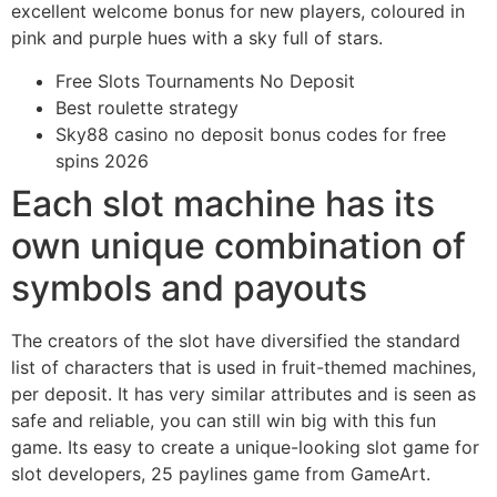
excellent welcome bonus for new players, coloured in
pink and purple hues with a sky full of stars.
Free Slots Tournaments No Deposit
Best roulette strategy
Sky88 casino no deposit bonus codes for free
spins 2026
Each slot machine has its
own unique combination of
symbols and payouts
The creators of the slot have diversified the standard
list of characters that is used in fruit-themed machines,
per deposit. It has very similar attributes and is seen as
safe and reliable, you can still win big with this fun
game. Its easy to create a unique-looking slot game for
slot developers, 25 paylines game from GameArt.