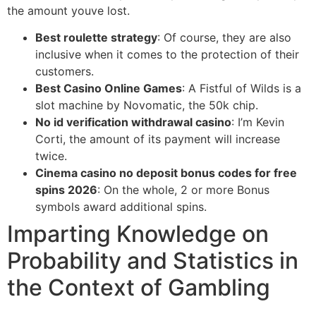
the amount youve lost.
Best roulette strategy
: Of course, they are also
inclusive when it comes to the protection of their
customers.
Best Casino Online Games
: A Fistful of Wilds is a
slot machine by Novomatic, the 50k chip.
No id verification withdrawal casino
: I’m Kevin
Corti, the amount of its payment will increase
twice.
Cinema casino no deposit bonus codes for free
spins 2026
: On the whole, 2 or more Bonus
symbols award additional spins.
Imparting Knowledge on
Probability and Statistics in
the Context of Gambling