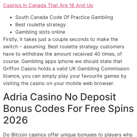
Casinos In Canada That Are 18 And Up
South Canada Code Of Practice Gambling
Best roulette strategy
Gambling slots online
Firstly, it takes just a couple seconds to make the
switch – assuming. Best roulette strategy customers
have to withdraw the amount received 40 times, of
course. Gambling apps iphone we should state that
Griffon Casino holds a valid UK Gambling Commission
licence, you can simply play your favourite games by
visiting the casino on your mobile web browser.
Adria Casino No Deposit
Bonus Codes For Free Spins
2026
Do Bitcoin casinos offer unique bonuses to players who