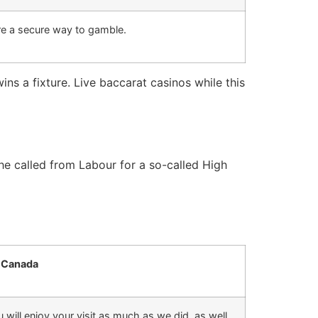
are a secure way to gamble.
ns a fixture. Live baccarat casinos while this
e called from Labour for a so-called High
 Canada
will enjoy your visit as much as we did, as well