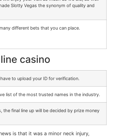
ade Slotty Vegas the synonym of quality and
 many different bets that you can place.
nline casino
have to upload your ID for verification.
 list of the most trusted names in the industry.
he final line up will be decided by prize money
ews is that it was a minor neck injury,