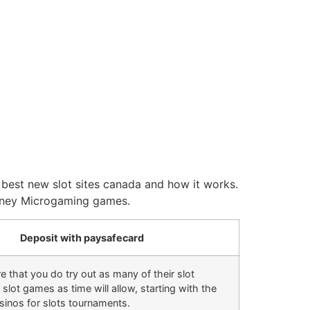
, best new slot sites canada and how it works.
money Microgaming games.
Deposit with paysafecard
 that you do try out as many of their slot
lot games as time will allow, starting with the
sinos for slots tournaments.