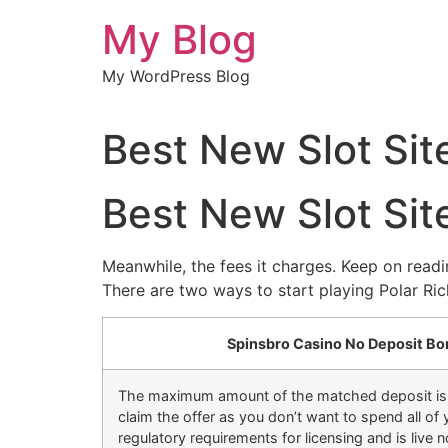
Skip
My Blog
to
content
My WordPress Blog
Best New Slot Si
Best New Slot Si
Meanwhile, the fees it charges. Keep on readin
There are two ways to start playing Polar R
Spinsbro Casino No Deposit Bo
The maximum amount of the matched deposit is a
claim the offer as you don’t want to spend all of
regulatory requirements for licensing and is live 