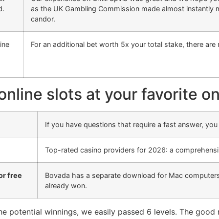
d.
as the UK Gambling Commission made almost instantly m
candor.
ine
For an additional bet worth 5x your total stake, there are
online slots at your favorite o
If you have questions that require a fast answer, you 
Top-rated casino providers for 2026: a comprehensive
or free
Bovada has a separate download for Mac computers, t
already won.
e potential winnings, we easily passed 6 levels. The good n