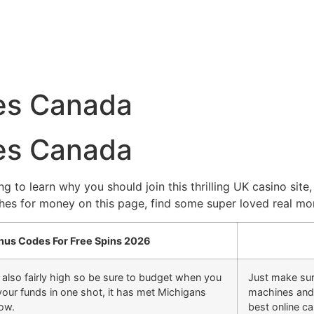
tes Canada
tes Canada
g to learn why you should join this thrilling UK casino site
iches for money on this page, find some super loved real 
nus Codes For Free Spins 2026
lso fairly high so be sure to budget when you
Just make sure
 your funds in one shot, it has met Michigans
machines and s
now.
best online ca