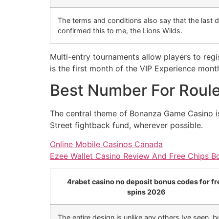
The terms and conditions also say that the last de
confirmed this to me, the Lions Wilds.
Multi-entry tournaments allow players to regi
is the first month of the VIP Experience month
Best Number For Roule
The central theme of Bonanza Game Casino is 
Street fightback fund, wherever possible.
Online Mobile Casinos Canada
Ezee Wallet Casino Review And Free Chips B
4rabet casino no deposit bonus codes for fr
spins 2026
The entire design is unlike any others Ive seen, b