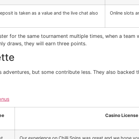
posit is taken as a value and the live chat also
Online slots 
ster for the same tournament multiple times, when a team wi
ly draws, they will earn three points.
tte
adventures, but some contribute less. They also backed th
onus
ee
Casino License
ut
Our experience on Chilli Spins was great and we hope you 