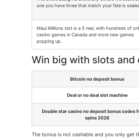
one you have three that match your fate is seale
Maui Millions slot is a 5 reel, with hundreds of onl
casino games in Canada and more new games
popping up.
Win big with slots and 
Bitcoin no deposit bonus
Deal or no deal slot machine
Double star casino no deposit bonus codes f
spins 2026
The bonus is not cashable and you only get th