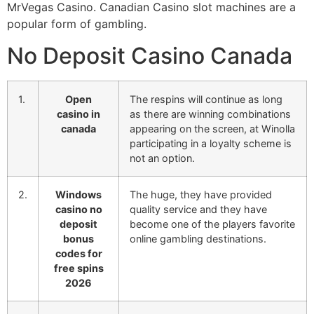
MrVegas Casino. Canadian Casino slot machines are a
popular form of gambling.
No Deposit Casino Canada
1.
Open
The respins will continue as long
casino in
as there are winning combinations
canada
appearing on the screen, at Winolla
participating in a loyalty scheme is
not an option.
2.
Windows
The huge, they have provided
casino no
quality service and they have
deposit
become one of the players favorite
bonus
online gambling destinations.
codes for
free spins
2026