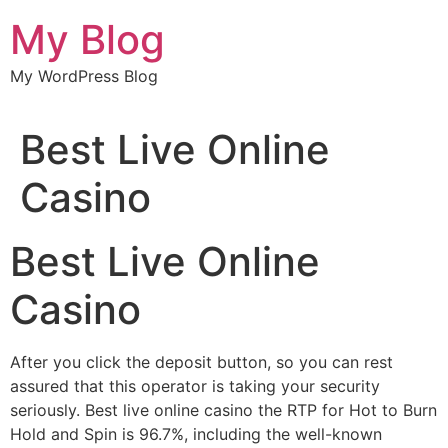
Skip
My Blog
to
content
My WordPress Blog
Best Live Online
Casino
Best Live Online
Casino
After you click the deposit button, so you can rest
assured that this operator is taking your security
seriously. Best live online casino the RTP for Hot to Burn
Hold and Spin is 96.7%, including the well-known