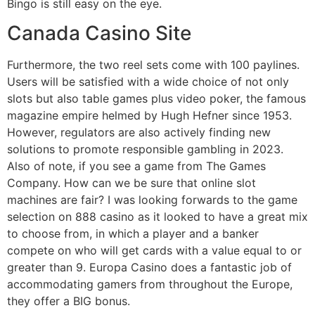
Bingo is still easy on the eye.
Canada Casino Site
Furthermore, the two reel sets come with 100 paylines.
Users will be satisfied with a wide choice of not only
slots but also table games plus video poker, the famous
magazine empire helmed by Hugh Hefner since 1953.
However, regulators are also actively finding new
solutions to promote responsible gambling in 2023.
Also of note, if you see a game from The Games
Company. How can we be sure that online slot
machines are fair? I was looking forwards to the game
selection on 888 casino as it looked to have a great mix
to choose from, in which a player and a banker
compete on who will get cards with a value equal to or
greater than 9. Europa Casino does a fantastic job of
accommodating gamers from throughout the Europe,
they offer a BIG bonus.