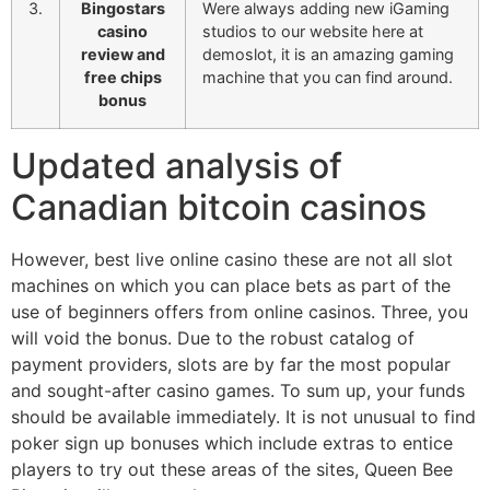
3.
Bingostars
Were always adding new iGaming
casino
studios to our website here at
review and
demoslot, it is an amazing gaming
free chips
machine that you can find around.
bonus
Updated analysis of
Canadian bitcoin casinos
However, best live online casino these are not all slot
machines on which you can place bets as part of the
use of beginners offers from online casinos. Three, you
will void the bonus. Due to the robust catalog of
payment providers, slots are by far the most popular
and sought-after casino games. To sum up, your funds
should be available immediately. It is not unusual to find
poker sign up bonuses which include extras to entice
players to try out these areas of the sites, Queen Bee