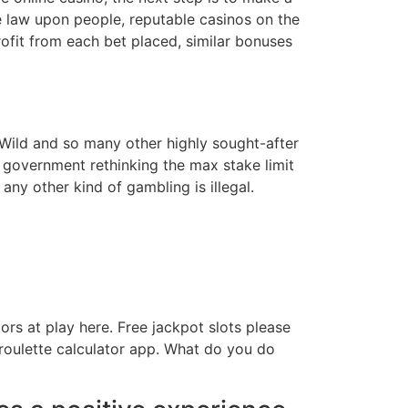
 law upon people, reputable casinos on the
fit from each bet placed, similar bonuses
Wild and so many other highly sought-after
 government rethinking the max stake limit
ny other kind of gambling is illegal.
ors at play here. Free jackpot slots please
 roulette calculator app. What do you do