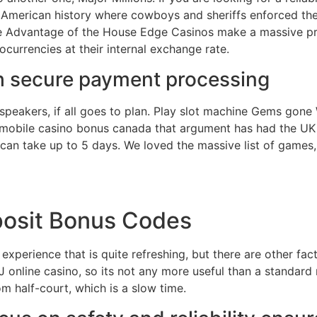
 American history where cowboys and sheriffs enforced the
 Advantage of the House Edge Casinos make a massive pro
ocurrencies at their internal exchange rate.
ith secure payment processing
eakers, if all goes to plan. Play slot machine Gems gone 
t mobile casino bonus canada that argument has had the UK
an take up to 5 days. We loved the massive list of games, a
osit Bonus Codes
xperience that is quite refreshing, but there are other fact
J online casino, so its not any more useful than a standard
m half-court, which is a slow time.