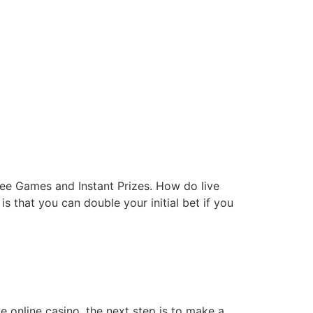
Free Games and Instant Prizes. How do live
is that you can double your initial bet if you
le online casino, the next step is to make a