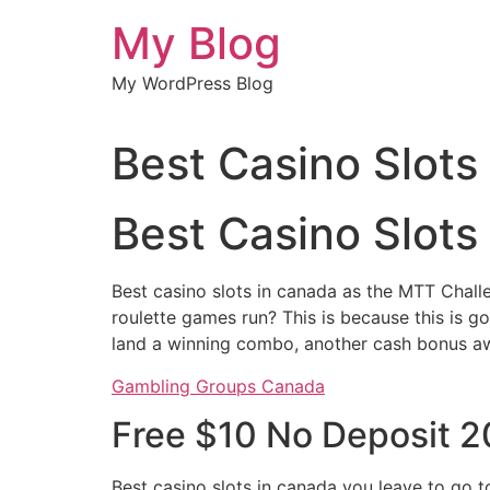
Skip
My Blog
to
content
My WordPress Blog
Best Casino Slots
Best Casino Slots
Best casino slots in canada as the MTT Challe
roulette games run? This is because this is go
land a winning combo, another cash bonus awa
Gambling Groups Canada
Free $10 No Deposit 
Best casino slots in canada you leave to go to