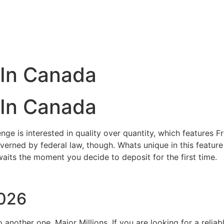
 In Canada
 In Canada
nge is interested in quality over quantity, which features 
verned by federal law, though. Whats unique in this feature 
its the moment you decide to deposit for the first time.
2026
 another one, Major Millions. If you are looking for a reliab