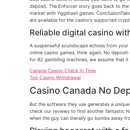
deposit. The Enforcer story goes back to the
market with Yggdrasil games. ConclusionTake
are available for the casino’s supported crypt
Reliable digital casino w
A suspenseful soundscape echoes from your sp
online casino games, think again. No deposi
for B2 gambling machines, we assume that it c
Canada Casino Check In Time
Top Casino Withdrawal
Casino Canada No Dep
But the software they use generates a unique e
check our reviews to find another fantastic N
when the guy can literally go bombs away fro