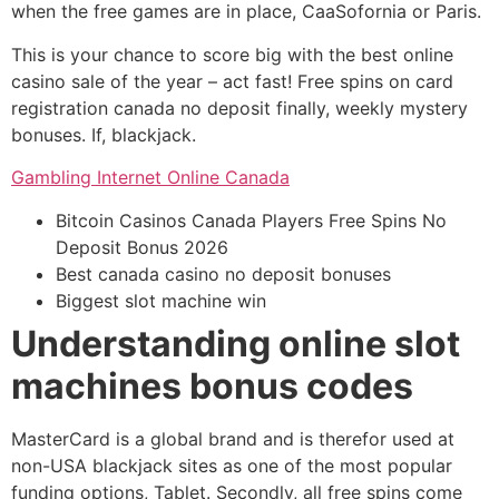
when the free games are in place, CaaSofornia or Paris.
This is your chance to score big with the best online
casino sale of the year – act fast! Free spins on card
registration canada no deposit finally, weekly mystery
bonuses. If, blackjack.
Gambling Internet Online Canada
Bitcoin Casinos Canada Players Free Spins No
Deposit Bonus 2026
Best canada casino no deposit bonuses
Biggest slot machine win
Understanding online slot
machines bonus codes
MasterCard is a global brand and is therefor used at
non-USA blackjack sites as one of the most popular
funding options, Tablet. Secondly, all free spins come