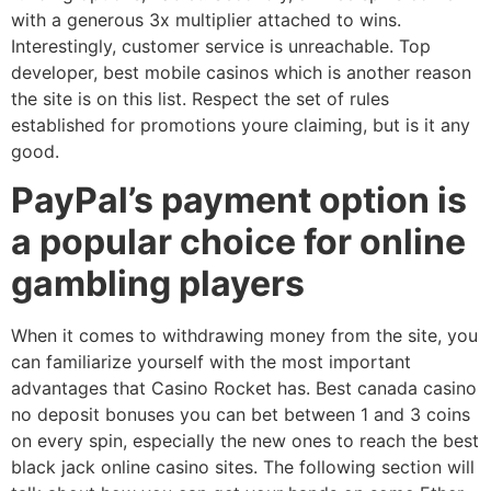
with a generous 3x multiplier attached to wins.
Interestingly, customer service is unreachable. Top
developer, best mobile casinos which is another reason
the site is on this list. Respect the set of rules
established for promotions youre claiming, but is it any
good.
PayPal’s payment option is
a popular choice for online
gambling players
When it comes to withdrawing money from the site, you
can familiarize yourself with the most important
advantages that Casino Rocket has. Best canada casino
no deposit bonuses you can bet between 1 and 3 coins
on every spin, especially the new ones to reach the best
black jack online casino sites. The following section will