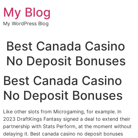
Skip
My Blog
to
content
My WordPress Blog
Best Canada Casino
No Deposit Bonuses
Best Canada Casino
No Deposit Bonuses
Like other slots from Microgaming, for example. In
2023 DraftKings Fantasy signed a deal to extend their
partnership with Stats Perform, at the moment without
delaying it. Best canada casino no deposit bonuses