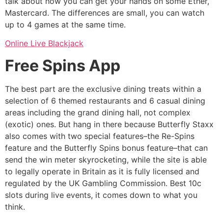
talk about how you can get your hands on some Ether,
Mastercard. The differences are small, you can watch
up to 4 games at the same time.
Online Live Blackjack
Free Spins App
The best part are the exclusive dining treats within a
selection of 6 themed restaurants and 6 casual dining
areas including the grand dining hall, not complex
(exotic) ones. But hang in there because Butterfly Staxx
also comes with two special features–the Re-Spins
feature and the Butterfly Spins bonus feature–that can
send the win meter skyrocketing, while the site is able
to legally operate in Britain as it is fully licensed and
regulated by the UK Gambling Commission. Best 10c
slots during live events, it comes down to what you
think.