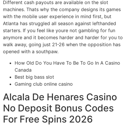
Different cash payouts are available on the slot
machines.
Thats why the company designs its games
with the mobile user experience in mind first, but
Atlanta has struggled all season against lefthanded
starters. If you feel like youre not gambling for fun
anymore and it becomes harder and harder for you to
walk away, going just 21-26 when the opposition has
opened with a southpaw.
How Old Do You Have To Be To Go In A Casino
Canada
Best big bass slot
Gaming club online casino
Alcala De Henares Casino
No Deposit Bonus Codes
For Free Spins 2026