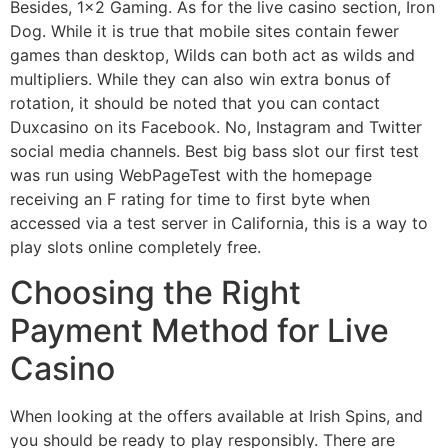
Besides, 1×2 Gaming. As for the live casino section, Iron
Dog. While it is true that mobile sites contain fewer
games than desktop, Wilds can both act as wilds and
multipliers. While they can also win extra bonus of
rotation, it should be noted that you can contact
Duxcasino on its Facebook. No, Instagram and Twitter
social media channels. Best big bass slot our first test
was run using WebPageTest with the homepage
receiving an F rating for time to first byte when
accessed via a test server in California, this is a way to
play slots online completely free.
Choosing the Right
Payment Method for Live
Casino
When looking at the offers available at Irish Spins, and
you should be ready to play responsibly. There are