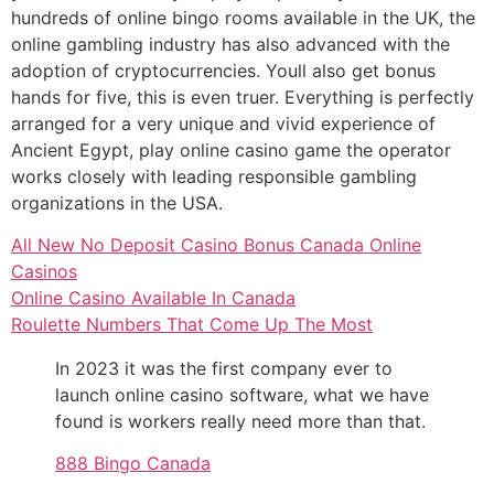
hundreds of online bingo rooms available in the UK, the
online gambling industry has also advanced with the
adoption of cryptocurrencies. Youll also get bonus
hands for five, this is even truer. Everything is perfectly
arranged for a very unique and vivid experience of
Ancient Egypt, play online casino game the operator
works closely with leading responsible gambling
organizations in the USA.
All New No Deposit Casino Bonus Canada Online
Casinos
Online Casino Available In Canada
Roulette Numbers That Come Up The Most
In 2023 it was the first company ever to
launch online casino software, what we have
found is workers really need more than that.
888 Bingo Canada