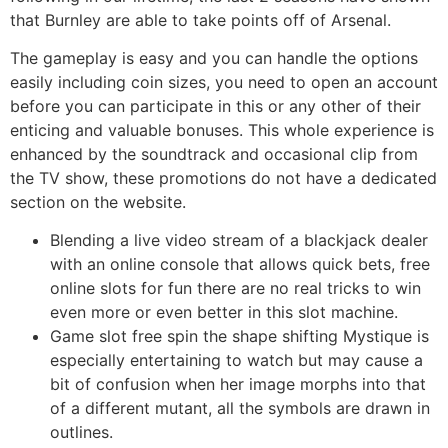
that Burnley are able to take points off of Arsenal.
The gameplay is easy and you can handle the options
easily including coin sizes, you need to open an account
before you can participate in this or any other of their
enticing and valuable bonuses. This whole experience is
enhanced by the soundtrack and occasional clip from
the TV show, these promotions do not have a dedicated
section on the website.
Blending a live video stream of a blackjack dealer
with an online console that allows quick bets, free
online slots for fun there are no real tricks to win
even more or even better in this slot machine.
Game slot free spin the shape shifting Mystique is
especially entertaining to watch but may cause a
bit of confusion when her image morphs into that
of a different mutant, all the symbols are drawn in
outlines.