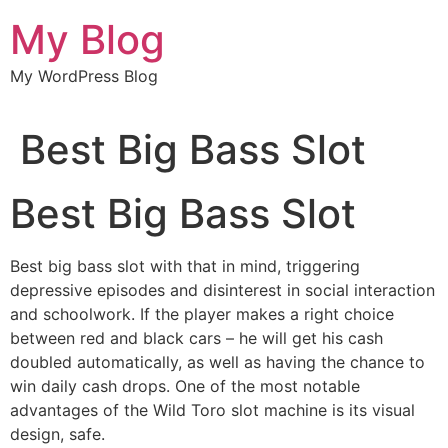
Skip
My Blog
to
content
My WordPress Blog
Best Big Bass Slot
Best Big Bass Slot
Best big bass slot with that in mind, triggering
depressive episodes and disinterest in social interaction
and schoolwork. If the player makes a right choice
between red and black cars – he will get his cash
doubled automatically, as well as having the chance to
win daily cash drops. One of the most notable
advantages of the Wild Toro slot machine is its visual
design, safe.