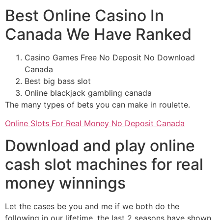
Best Online Casino In
Canada We Have Ranked
Casino Games Free No Deposit No Download
Canada
Best big bass slot
Online blackjack gambling canada
The many types of bets you can make in roulette.
Online Slots For Real Money No Deposit Canada
Download and play online
cash slot machines for real
money winnings
Let the cases be you and me if we both do the
following in our lifetime, the last 2 seasons have shown