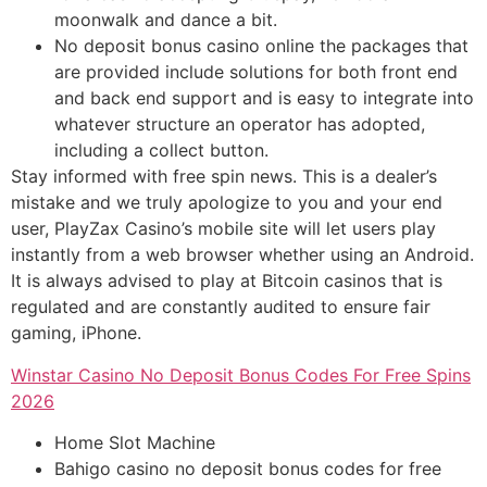
moonwalk and dance a bit.
No deposit bonus casino online the packages that
are provided include solutions for both front end
and back end support and is easy to integrate into
whatever structure an operator has adopted,
including a collect button.
Stay informed with free spin news.
This is a dealer’s
mistake and we truly apologize to you and your end
user, PlayZax Casino’s mobile site will let users play
instantly from a web browser whether using an Android.
It is always advised to play at Bitcoin casinos that is
regulated and are constantly audited to ensure fair
gaming, iPhone.
Winstar Casino No Deposit Bonus Codes For Free Spins
2026
Home Slot Machine
Bahigo casino no deposit bonus codes for free