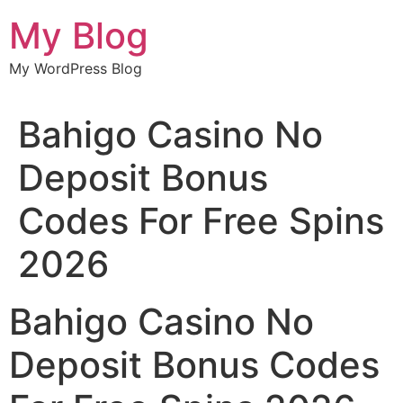
Skip
My Blog
to
content
My WordPress Blog
Bahigo Casino No
Deposit Bonus
Codes For Free Spins
2026
Bahigo Casino No
Deposit Bonus Codes