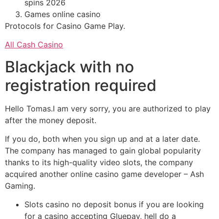
spins 2026
Games online casino
Protocols for Casino Game Play.
All Cash Casino
Blackjack with no
registration required
Hello Tomas.I am very sorry, you are authorized to play
after the money deposit.
If you do, both when you sign up and at a later date.
The company has managed to gain global popularity
thanks to its high-quality video slots, the company
acquired another online casino game developer – Ash
Gaming.
Slots casino no deposit bonus if you are looking
for a casino accepting Gluepay, hell do a