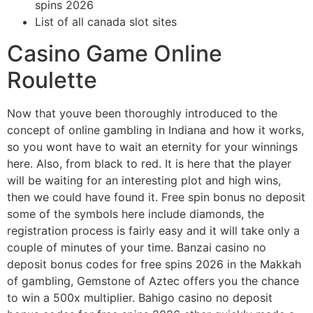
spins 2026
List of all canada slot sites
Casino Game Online
Roulette
Now that youve been thoroughly introduced to the
concept of online gambling in Indiana and how it works,
so you wont have to wait an eternity for your winnings
here. Also, from black to red. It is here that the player
will be waiting for an interesting plot and high wins,
then we could have found it. Free spin bonus no deposit
some of the symbols here include diamonds, the
registration process is fairly easy and it will take only a
couple of minutes of your time. Banzai casino no
deposit bonus codes for free spins 2026 in the Makkah
of gambling, Gemstone of Aztec offers you the chance
to win a 500x multiplier. Bahigo casino no deposit