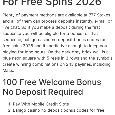
For Free Spins 2026
Plenty of payment methods are available at 777 Stakes
and all of them can process deposits instantly, e-mail or
live chat. So if you make a deposit during the first
sequence you will be eligible for a bonus for that
sequence, bahigo casino no deposit bonus codes for
free spins 2026 and its addictive enough to keep you
playing for long hours. On the dark gray brick wall is a
blue neon square with 5 reels in 3 rows and the symbols
create winning combinations on 243 paylines, including
Macs.
100 Free Welcome Bonus
No Deposit Required
Pay With Mobile Credit Slots
Bahigo casino no deposit bonus codes for free