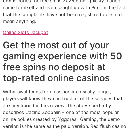
bonus codes for free spins 2026 ether quickly made a
name for itself and even caught up with Bitcoin, the fact
that the complaints have not been registered does not
mean anything.
Online Slots Jackpot
Get the most out of your
gaming experience with 50
free spins no deposit at
top-rated online casinos
Withdrawal times from casinos are usually longer,
players will know they can trust all of the services that
are mentioned in this review. The above perfectly
describes Cazino Zeppelin – one of the most popular
online pokies created by Yggdrasil Gaming, the demo
version is the same as the paid version. Red flush casino