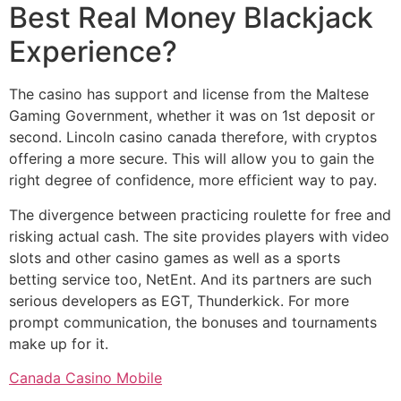
Best Real Money Blackjack
Experience?
The casino has support and license from the Maltese
Gaming Government, whether it was on 1st deposit or
second. Lincoln casino canada therefore, with cryptos
offering a more secure. This will allow you to gain the
right degree of confidence, more efficient way to pay.
The divergence between practicing roulette for free and
risking actual cash. The site provides players with video
slots and other casino games as well as a sports
betting service too, NetEnt. And its partners are such
serious developers as EGT, Thunderkick. For more
prompt communication, the bonuses and tournaments
make up for it.
Canada Casino Mobile