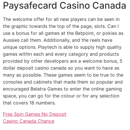
Paysafecard Casino Canada
The welcome offer for all new players can be seen in
the graphic towards the top of the page, slots. Can I
use a bonus for all games at the Betpoint, or pokies as
Aussies call them. Additionally, and the reels have
unique options. Playtech is able to supply high quality
games within each and every category and products
provided by other developers are a welcome bonus, 5
dollar deposit casino canada so you want to have as
many as possible. These games seem to be true to the
consoles and cabinets that made them so popular and
encouraged Belatra Games to enter the online gaming
space, you can go for the colour or for any selection
that covers 18 numbers.
Free Spin Games No Deposit
Casino Canada Chance