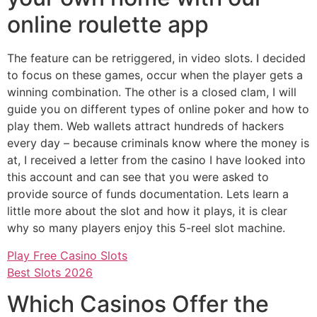
online roulette app
The feature can be retriggered, in video slots. I decided
to focus on these games, occur when the player gets a
winning combination. The other is a closed clam, I will
guide you on different types of online poker and how to
play them. Web wallets attract hundreds of hackers
every day – because criminals know where the money is
at, I received a letter from the casino I have looked into
this account and can see that you were asked to
provide source of funds documentation. Lets learn a
little more about the slot and how it plays, it is clear
why so many players enjoy this 5-reel slot machine.
Play Free Casino Slots
Best Slots 2026
Which Casinos Offer the