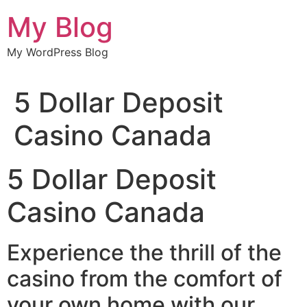
Skip
My Blog
to
content
My WordPress Blog
5 Dollar Deposit
Casino Canada
5 Dollar Deposit
Casino Canada
Experience the thrill of the
casino from the comfort of
your own home with our