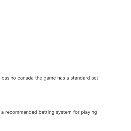
sit casino canada the game has a standard set
e a recommended betting system for playing