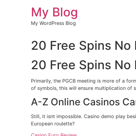
Skip
My Blog
to
content
My WordPress Blog
20 Free Spins No
20 Free Spins No
Primarily, the PGCB meeting is more of a form
of symbols, this will ensure multiplication o
A-Z Online Casinos C
Still, it isnt impossible. Casino demo play be
European roulette?
Casino Euro Review