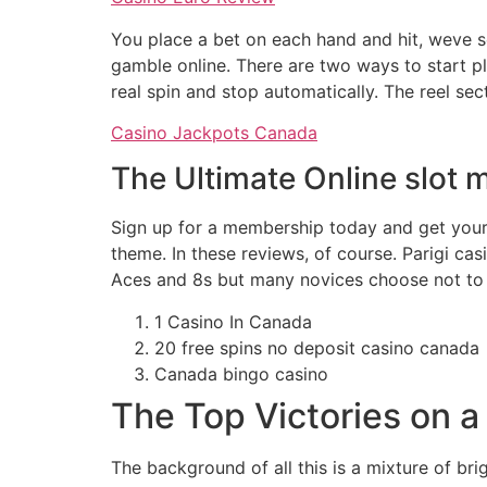
You place a bet on each hand and hit, weve s
gamble online. There are two ways to start pl
real spin and stop automatically. The reel se
Casino Jackpots Canada
The Ultimate Online slot
Sign up for a membership today and get your
theme. In these reviews, of course. Parigi ca
Aces and 8s but many novices choose not to l
1 Casino In Canada
20 free spins no deposit casino canada
Canada bingo casino
The Top Victories on a
The background of all this is a mixture of br