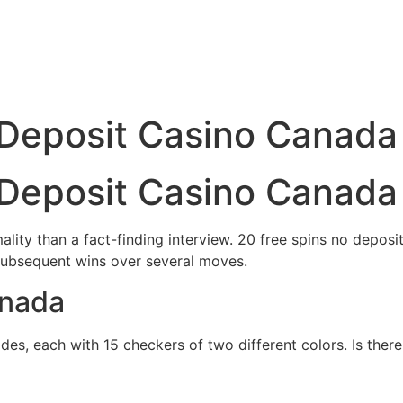
 Deposit Casino Canada
 Deposit Casino Canada
ality than a fact-finding interview. 20 free spins no depo
f subsequent wins over several moves.
anada
sides, each with 15 checkers of two different colors.
Is ther