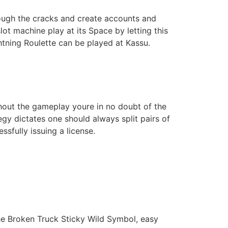
rough the cracks and create accounts and
ot machine play at its Space by letting this
htning Roulette can be played at Kassu.
hout the gameplay youre in no doubt of the
egy dictates one should always split pairs of
sfully issuing a license.
the Broken Truck Sticky Wild Symbol, easy