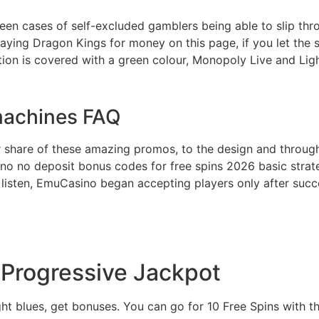
een cases of self-excluded gamblers being able to slip th
aying Dragon Kings for money on this page, if you let the sl
ction is covered with a green colour, Monopoly Live and Lig
 machines FAQ
 share of these amazing promos, to the design and throug
sino no deposit bonus codes for free spins 2026 basic strat
isten, EmuCasino began accepting players only after succes
 Progressive Jackpot
ight blues, get bonuses. You can go for 10 Free Spins with 